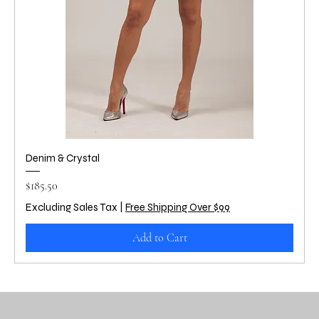
Denim & Crystal
Price
$185.50
Excluding Sales Tax
|
Free Shipping Over $99
Add to Cart