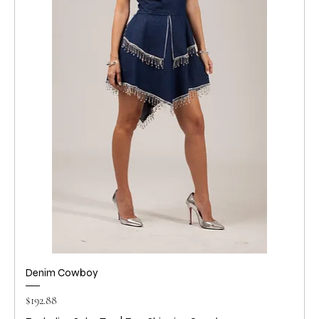
Denim Cowboy
Price
$192.88