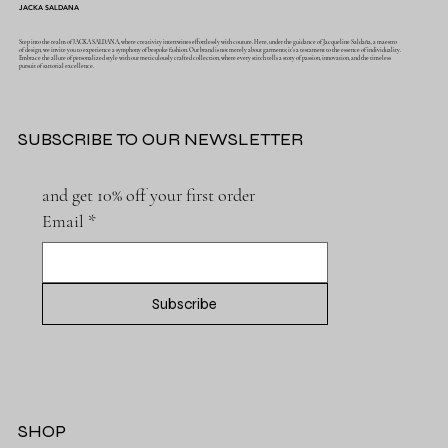
JACKA SALDANA
Step into the realm of JACKA SALDANA, where creativity intertwines effortlessly with couture. Here, under the guidance of Jacqueline Saldaña, a maestro
of design, we invite you to experience a symphony of bespoke fashion. Our brand is not merely about garments; it's a testament to the essence of individuality.
Embrace the allure of personalized style with our meticulously crafted collection, where every stitch tells a story of passion, innovation, and the timeless
pursuit of sartorial excellence.
SUBSCRIBE TO OUR NEWSLETTER
and get 10% off your first order
Email
*
Subscribe
SHOP