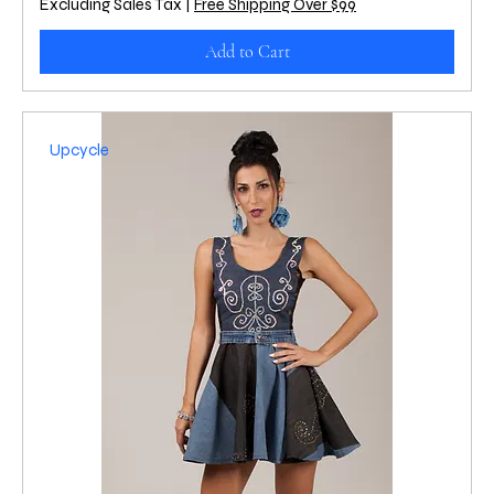
Excluding Sales Tax
|
Free Shipping Over $99
Add to Cart
Upcycle