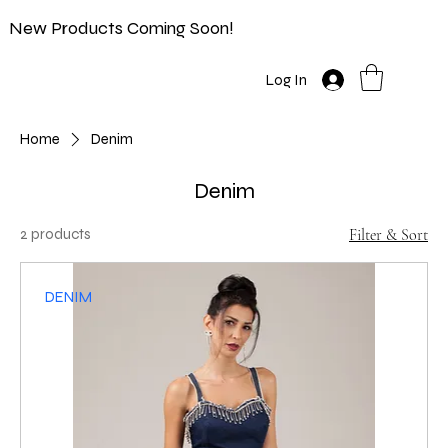
New Products Coming Soon!
Log In
Home
Denim
Denim
2 products
Filter & Sort
DENIM