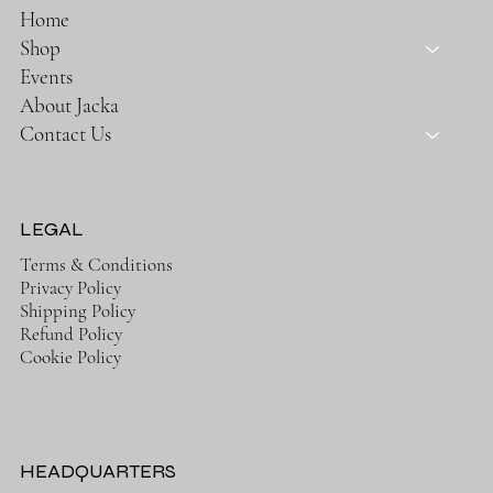
Home
Shop
Events
About Jacka
Contact Us
LEGAL
Terms & Conditions
Privacy Policy
Shipping Policy
Refund Policy
Cookie Policy
HEADQUARTERS