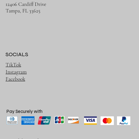
12406 Cardiff Drive
Tampa, FL 33625
SOCIALS
TikTok
Instagram
Facebook
Pay Securely with