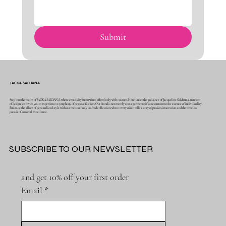
Submit
JACKA SALDANA
Step into the realm of JACKA SALDANA, where creativity intertwines effortlessly with couture. Here, under the guidance of Jacqueline Saldaña, a maestro
of design, we invite you to experience a symphony of bespoke fashion. Our brand is not merely about garments; it's a testament to the essence of individuality.
Embrace the allure of personalized style with our meticulously crafted collection, where every stitch tells a story of passion, innovation, and the timeless
pursuit of sartorial excellence.
SUBSCRIBE TO OUR NEWSLETTER
and get 10% off your first order
Email
*