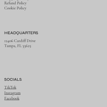
Refund Policy
Cookie Policy
HEADQUARTERS
12406 Cardiff Drive
Tampa, FL 33625
SOCIALS
TikTok
Instagram
Facebook