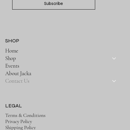
Subscribe
SHOP
Home
Shop
Events
About Jacka
Contact Us
LEGAL
Terms & Conditions
Privacy Policy
Shipping Policy