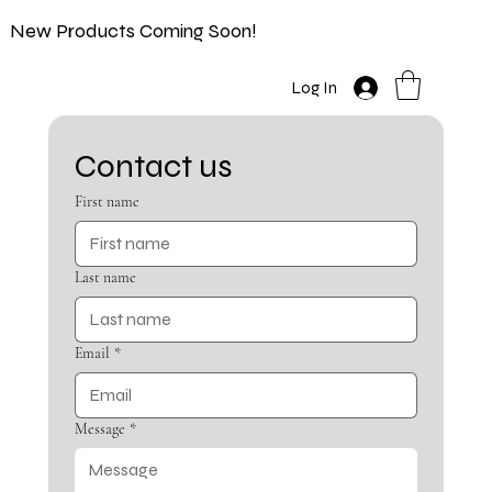
New Products Coming Soon!
Log In
Contact us
First name
Last name
Email
*
Message
*