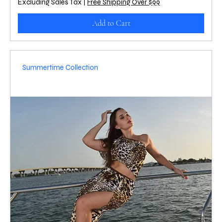
Excluding Sales Tax
|
Free Shipping Over $99
Add to Cart
Summertime Collection