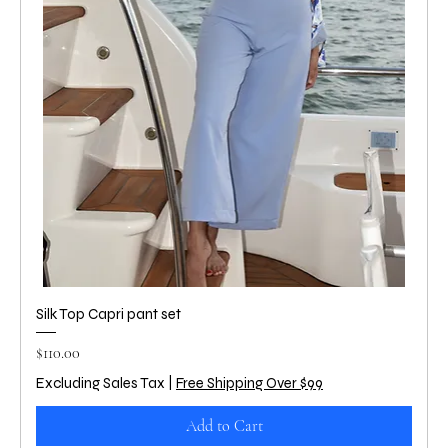
Silk Top Capri pant set
Price
$110.00
Excluding Sales Tax
|
Free Shipping Over $99
Add to Cart