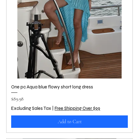
One pc Aqua blue flowy short long dress
Price
$89.98
Excluding Sales Tax
|
Free Shipping Over $99
Add to Cart