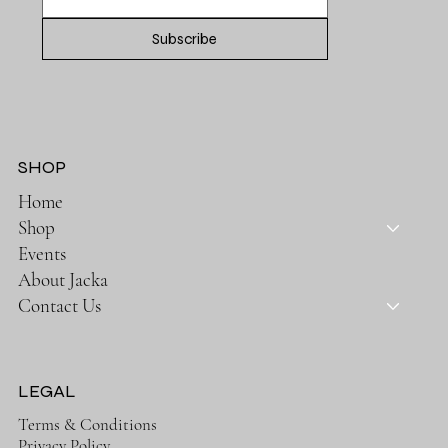
Subscribe
SHOP
Home
Shop
Events
About Jacka
Contact Us
LEGAL
Terms & Conditions
Privacy Policy