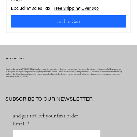
Excluding Sales Tax
|
Free Shipping Over $99
Add to Cart
JACKA SALDANA
Step into the realm of JACKA SALDANA, where creativity intertwines effortlessly with couture. Here, under the guidance of Jacqueline Saldaña, a maestro
of design, we invite you to experience a symphony of bespoke fashion. Our brand is not merely about garments; it's a testament to the essence of individuality.
Embrace the allure of personalized style with our meticulously crafted collection, where every stitch tells a story of passion, innovation, and the timeless
pursuit of sartorial excellence.
SUBSCRIBE TO OUR NEWSLETTER
and get 10% off your first order
Email
*