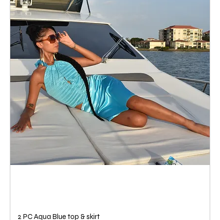
2 PC Aqua Blue top & skirt