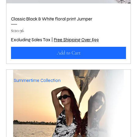
Classic Black & White floral print Jumper
Price
$110.96
Excluding Sales Tax
|
Free Shipping Over $99
Add to Cart
Summertime Collection