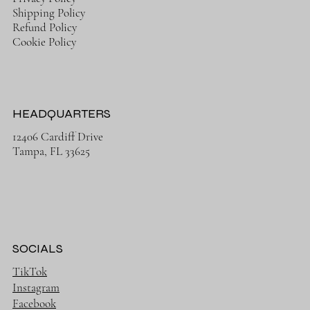
Shipping Policy
Refund Policy
Cookie Policy
HEADQUARTERS
12406 Cardiff Drive
Tampa, FL 33625
SOCIALS
TikTok
Instagram
Facebook