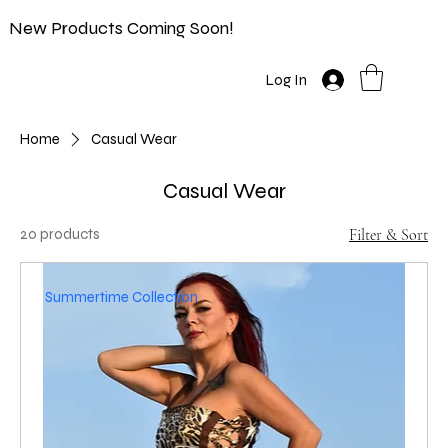
New Products Coming Soon!
Log In
Home
Casual Wear
Casual Wear
20 products
Filter & Sort
Summertime Collection