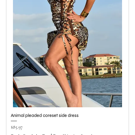
Animal pleaded coreset side dress
Price
$85.97