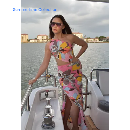
Summertime Collection