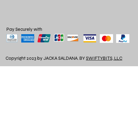
Pay Securely with
Copyright 2023 by JACKA SALDANA. BY
SWIFTYBITS, LLC