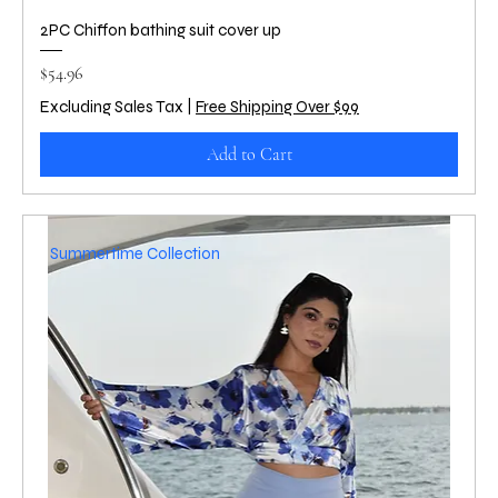
2PC Chiffon bathing suit cover up
Price
$54.96
Excluding Sales Tax
|
Free Shipping Over $99
Add to Cart
Summertime Collection