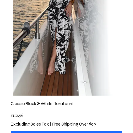
Classic Black & White floral print
Price
$110.96
Excluding Sales Tax
|
Free Shipping Over $99