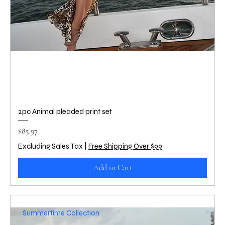
2pc Animal pleaded print set
Price
$85.97
Excluding Sales Tax
|
Free Shipping Over $99
Add to Cart
Summertime Collection