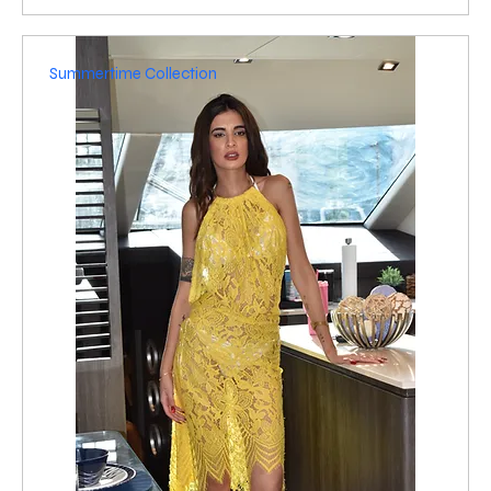
Summertime Collection