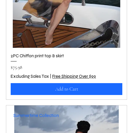
2PC Chiffon print top & skirt
Price
$75.98
Excluding Sales Tax
|
Free Shipping Over $99
Add to Cart
Summertime Collection