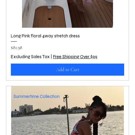
Long Pink floral 4way stretch dress
Price
$81.98
Excluding Sales Tax
|
Free Shipping Over $99
Add to Cart
Summertime Collection