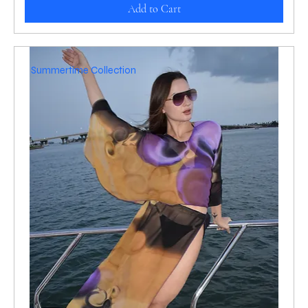
Add to Cart
Summertime Collection