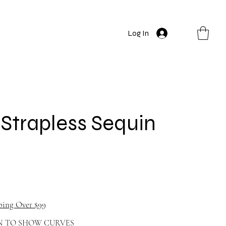
Log In
Strapless Sequin
ping Over $99
N TO SHOW CURVES