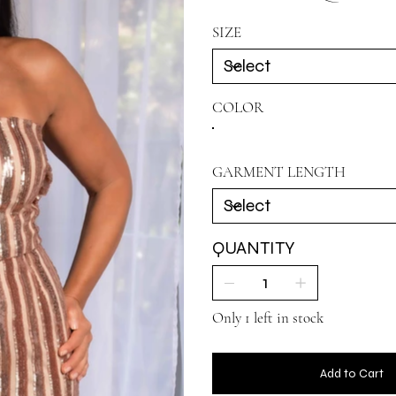
SIZE
COLOR
GARMENT LENGTH
QUANTITY
Only 1 left in stock
Add to Cart