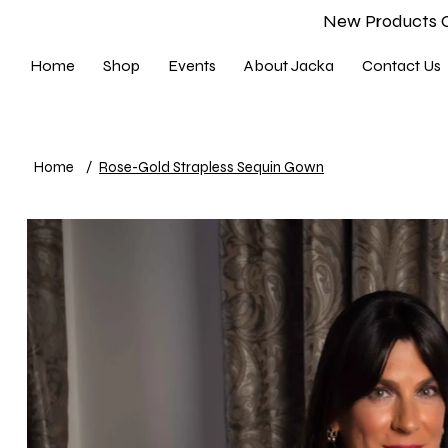
New Products 
Home
Shop
Events
About Jacka
Contact Us
Home
/
Rose-Gold Strapless Sequin Gown