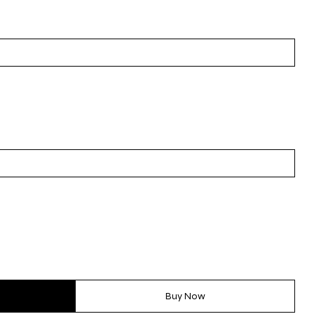
Buy Now