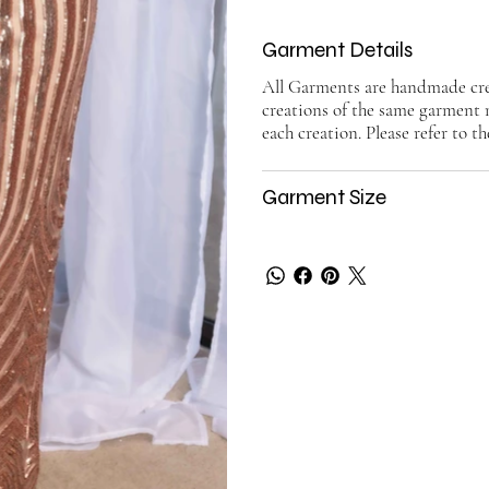
Garment Details
All Garments are handmade crea
creations of the same garment 
each creation. Please refer to th
Garment Size