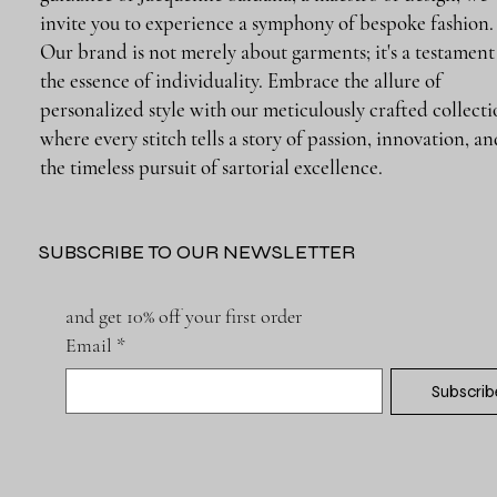
invite you to experience a symphony of bespoke fashion.
Our brand is not merely about garments; it's a testament
the essence of individuality. Embrace the allure of
personalized style with our meticulously crafted collecti
where every stitch tells a story of passion, innovation, a
the timeless pursuit of sartorial excellence.
SUBSCRIBE TO OUR NEWSLETTER
and get 10% off your first order
Email
*
Subscrib