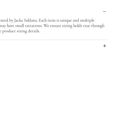
ted by Jacka Saldana. Each item is unique and multiple
may have small variations. We ensure sizing holds true through
e product sizing details.