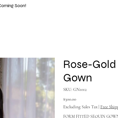
Coming Soon!
Rose-Gold 
Gown
SKU
SKU:
GN1012
GN1012
Price
$300.00
Excluding Sales Tax
|
Free Ship
FORM FITTED SEQUIN GOW