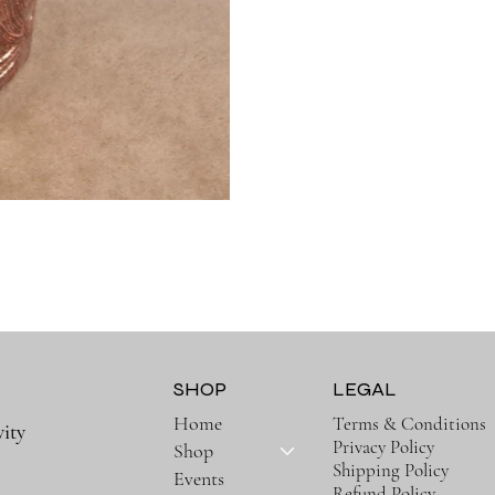
SHOP
LEGAL
Home
Terms & Conditions
ity
Privacy Policy
Shop
Shipping Policy
Events
Refund Policy