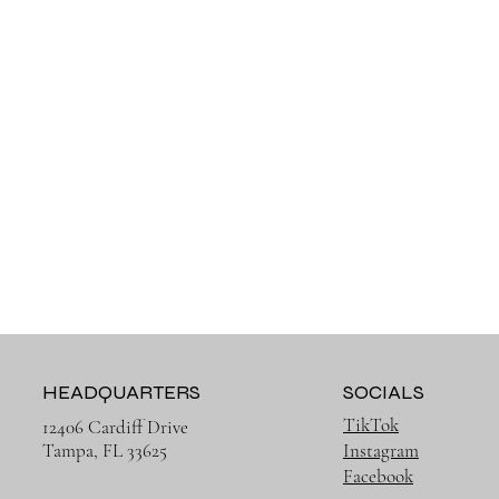
HEADQUARTERS
SOCIALS
TikTok
12406 Cardiff Drive
Tampa, FL 33625
Instagram
Facebook