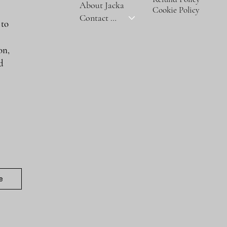
About Jacka
Cookie Policy
Contact Us
 to
on,
nd
e