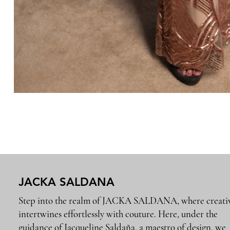
JACKA SALDANA
Step into the realm of JACKA SALDANA, where creativ
intertwines effortlessly with couture. Here, under the
guidance of Jacqueline Saldaña, a maestro of design, we