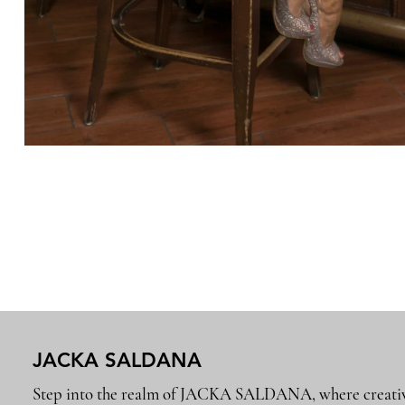
JACKA SALDANA
Step into the realm of JACKA SALDANA, where creativ