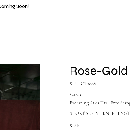
Coming Soon!
Rose-Gold 
SKU
SKU:
CT1008
CT1008
Price
$218.91
Excluding Sales Tax
|
Free Ship
SHORT SLEEVE KNEE LENG
SIZE