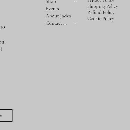
Privacy Policy
Shop
Shipping Policy
Events
Refund Policy
About Jacka
Cookie Policy
Contact Us
 to
on,
nd
e