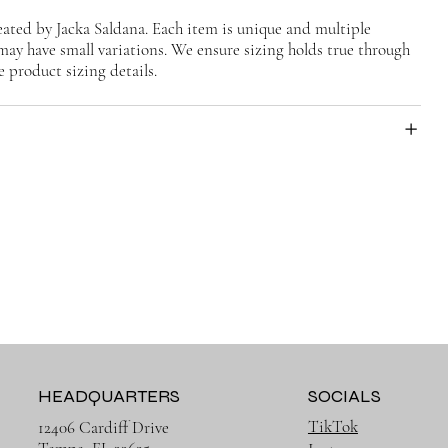
ted by Jacka Saldana. Each item is unique and multiple
may have small variations. We ensure sizing holds true through
e product sizing details.
HEADQUARTERS
SOCIALS
TikTok
12406 Cardiff Drive