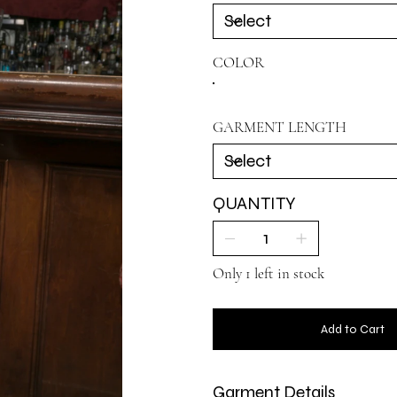
COLOR
GARMENT LENGTH
QUANTITY
Only 1 left in stock
Add to Cart
Garment Details