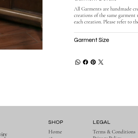
All Garments are handmade crea
creations of the same garment 
each creation. Please refer to th
Garment Size
SHOP
LEGAL
Home
Terms & Conditions
ity