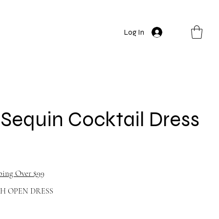
Log In
Sequin Cocktail Dress
ping Over $99
TH OPEN DRESS