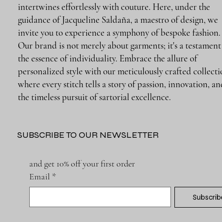
intertwines effortlessly with couture. Here, under the
guidance of Jacqueline Saldaña, a maestro of design, we
invite you to experience a symphony of bespoke fashion.
Our brand is not merely about garments; it's a testament
the essence of individuality. Embrace the allure of
personalized style with our meticulously crafted collecti
where every stitch tells a story of passion, innovation, a
the timeless pursuit of sartorial excellence.
SUBSCRIBE TO OUR NEWSLETTER
and get 10% off your first order
Email
*
Subscrib