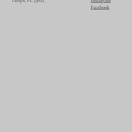
Tampa, FL 33625
Instagram
Facebook