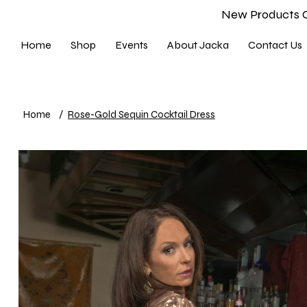
New Products 
Home
Shop
Events
About Jacka
Contact Us
Home
/
Rose-Gold Sequin Cocktail Dress