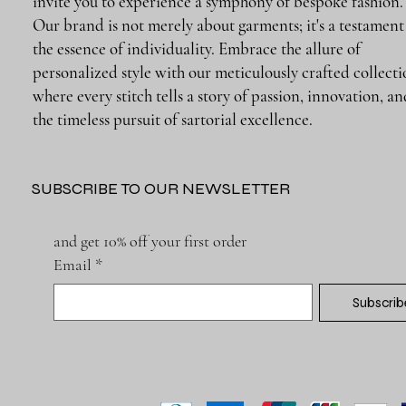
invite you to experience a symphony of bespoke fashion.
Our brand is not merely about garments; it's a testament
the essence of individuality. Embrace the allure of
personalized style with our meticulously crafted collecti
where every stitch tells a story of passion, innovation, a
the timeless pursuit of sartorial excellence.
SUBSCRIBE TO OUR NEWSLETTER
and get 10% off your first order
Email
*
Subscrib