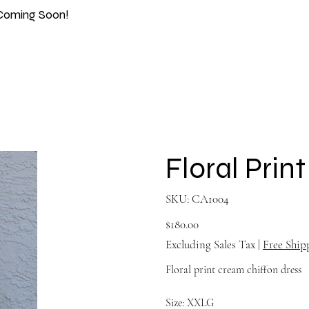
Coming Soon!
Floral Prin
SKU
SKU:
CA1004
CA1004
Price
$180.00
Excluding Sales Tax
|
Free Ship
Floral print cream chiffon dress
Size: XXLG