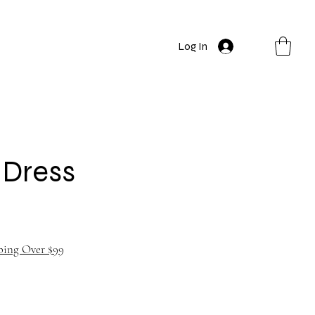
Log In
t Dress
ping Over $99